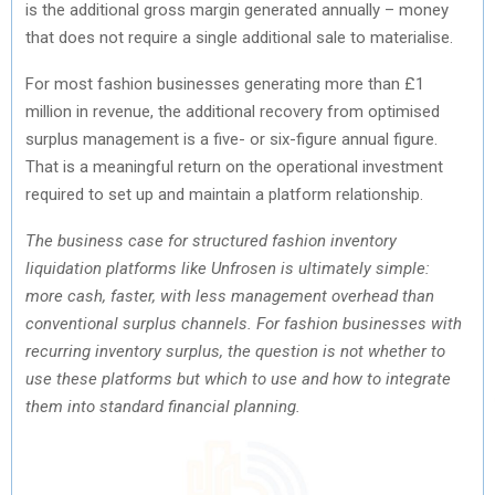
is the additional gross margin generated annually – money
that does not require a single additional sale to materialise.
For most fashion businesses generating more than £1
million in revenue, the additional recovery from optimised
surplus management is a five- or six-figure annual figure.
That is a meaningful return on the operational investment
required to set up and maintain a platform relationship.
The business case for structured fashion inventory
liquidation platforms like Unfrosen is ultimately simple:
more cash, faster, with less management overhead than
conventional surplus channels. For fashion businesses with
recurring inventory surplus, the question is not whether to
use these platforms but which to use and how to integrate
them into standard financial planning.