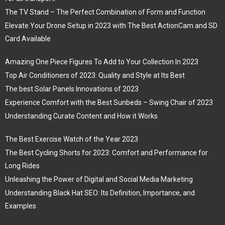
The TV Stand – The Perfect Combination of Form and Function
Elevate Your Drone Setup in 2023 with The Best ActionCam and SD
Card Available
Amazing One Piece Figures To Add to Your Collection In 2023
Top Air Conditioners of 2023: Quality and Style at Its Best
The best Solar Panels Innovations of 2023
Experience Comfort with the Best Sunbeds – Swing Chair of 2023
Understanding Curate Content and How it Works
The Best Exercise Watch of the Year 2023
The Best Cycling Shorts for 2023: Comfort and Performance for
Long Rides
Unleashing the Power of Digital and Social Media Marketing
Understanding Black Hat SEO: Its Definition, Importance, and
Examples