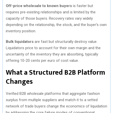
Off-price wholesale to known buyers
is faster but
requires pre-existing relationships and is limited by the
capacity of those buyers. Recovery rates vary widely
depending on the relationship, the stock, and the buyer’s own
inventory position.
Bulk liquidators
are fast but structurally destroy value.
Liquidators price to account for their own margin and the
uncertainty of the inventory they are absorbing, typically
offering 10-20 cents per euro of cost value.
What a Structured B2B Platform
Changes
Verified B2B wholesale platforms that aggregate fashion
surplus from multiple suppliers and match it to a vetted
network of trade buyers change the economics of liquidation
by addressing the core failure modes of conventional