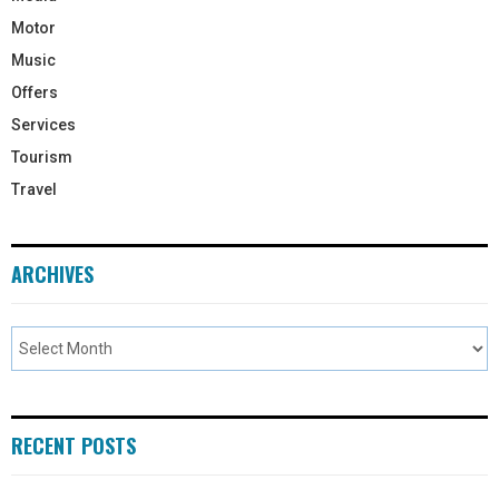
Motor
Music
Offers
Services
Tourism
Travel
ARCHIVES
RECENT POSTS