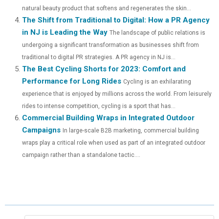
R
T
natural beauty product that softens and regenerates the skin...
)
The Shift from Traditional to Digital: How a PR Agency
in NJ is Leading the Way
The landscape of public relations is
undergoing a significant transformation as businesses shift from
traditional to digital PR strategies. A PR agency in NJ is...
The Best Cycling Shorts for 2023: Comfort and
Performance for Long Rides
Cycling is an exhilarating
experience that is enjoyed by millions across the world. From leisurely
rides to intense competition, cycling is a sport that has...
Commercial Building Wraps in Integrated Outdoor
Campaigns
In large-scale B2B marketing, commercial building
wraps play a critical role when used as part of an integrated outdoor
campaign rather than a standalone tactic....