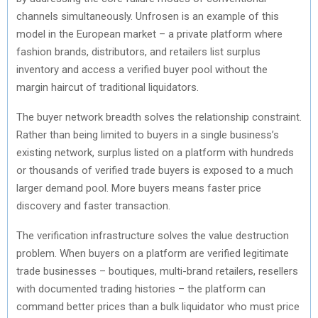
channels simultaneously. Unfrosen is an example of this
model in the European market – a private platform where
fashion brands, distributors, and retailers list surplus
inventory and access a verified buyer pool without the
margin haircut of traditional liquidators.
The buyer network breadth solves the relationship constraint.
Rather than being limited to buyers in a single business’s
existing network, surplus listed on a platform with hundreds
or thousands of verified trade buyers is exposed to a much
larger demand pool. More buyers means faster price
discovery and faster transaction.
The verification infrastructure solves the value destruction
problem. When buyers on a platform are verified legitimate
trade businesses – boutiques, multi-brand retailers, resellers
with documented trading histories – the platform can
command better prices than a bulk liquidator who must price