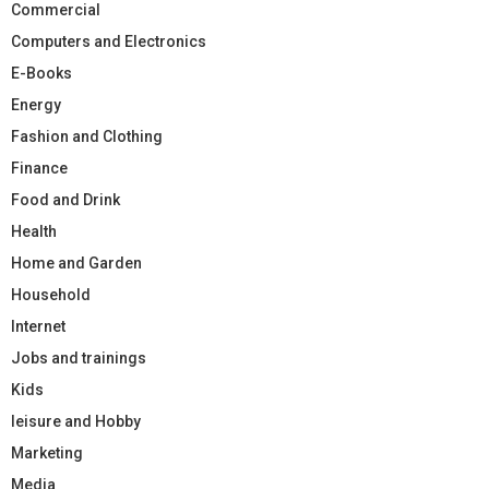
Commercial
Computers and Electronics
E-Books
Energy
Fashion and Clothing
Finance
Food and Drink
Health
Home and Garden
Household
Internet
Jobs and trainings
Kids
leisure and Hobby
Marketing
Media