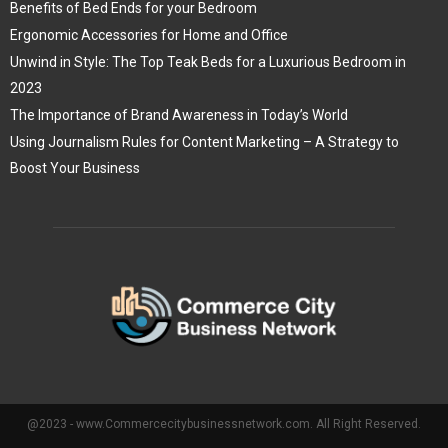
Benefits of Bed Ends for your Bedroom
Ergonomic Accessories for Home and Office
Unwind in Style: The Top Teak Beds for a Luxurious Bedroom in
2023
The Importance of Brand Awareness in Today’s World
Using Journalism Rules for Content Marketing – A Strategy to
Boost Your Business
@2023 - www.Commercecitybusinessnetwork.com. All Right Reserved.