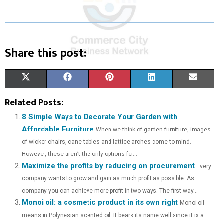
Share this post:
S
S
S
S
S
X
F
P
L
E
H
H
H
H
H
(
A
I
I
M
Related Posts:
A
A
A
A
A
T
C
N
N
A
8 Simple Ways to Decorate Your Garden with
Affordable Furniture
When we think of garden furniture, images
R
R
R
R
R
W
E
T
K
I
of wicker chairs, cane tables and lattice arches come to mind.
E
E
E
E
E
I
B
E
E
L
However, these aren’t the only options for...
Maximize the profits by reducing on procurement
O
O
O
O
O
T
O
R
D
Every
company wants to grow and gain as much profit as possible. As
N
N
N
N
N
T
O
E
I
company you can achieve more profit in two ways. The first way...
Monoi oil: a cosmetic product in its own right
E
K
S
N
Monoi oil
means in Polynesian scented oil. It bears its name well since it is a