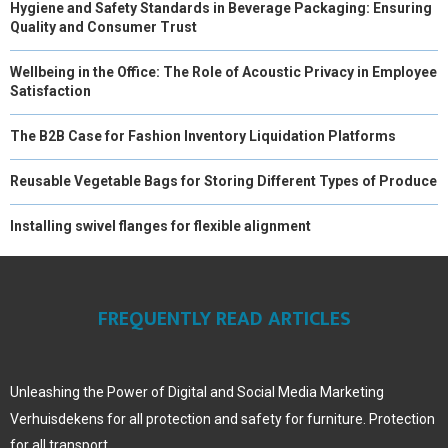
Hygiene and Safety Standards in Beverage Packaging: Ensuring
Quality and Consumer Trust
Wellbeing in the Office: The Role of Acoustic Privacy in Employee
Satisfaction
The B2B Case for Fashion Inventory Liquidation Platforms
Reusable Vegetable Bags for Storing Different Types of Produce
Installing swivel flanges for flexible alignment
FREQUENTLY READ ARTICLES
Unleashing the Power of Digital and Social Media Marketing
Verhuisdekens for all protection and safety for furniture. Protection
for all transport.