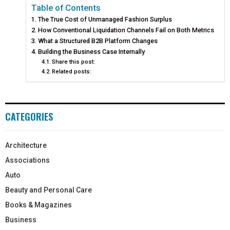
Table of Contents
The True Cost of Unmanaged Fashion Surplus
How Conventional Liquidation Channels Fail on Both Metrics
What a Structured B2B Platform Changes
Building the Business Case Internally
Share this post:
Related posts:
CATEGORIES
Architecture
Associations
Auto
Beauty and Personal Care
Books & Magazines
Business