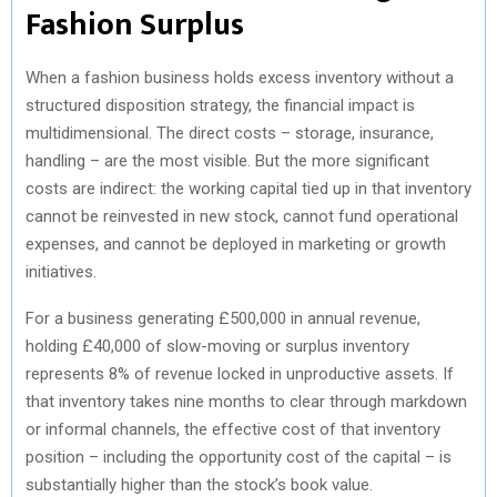
Fashion Surplus
When a fashion business holds excess inventory without a
structured disposition strategy, the financial impact is
multidimensional. The direct costs – storage, insurance,
handling – are the most visible. But the more significant
costs are indirect: the working capital tied up in that inventory
cannot be reinvested in new stock, cannot fund operational
expenses, and cannot be deployed in marketing or growth
initiatives.
For a business generating £500,000 in annual revenue,
holding £40,000 of slow-moving or surplus inventory
represents 8% of revenue locked in unproductive assets. If
that inventory takes nine months to clear through markdown
or informal channels, the effective cost of that inventory
position – including the opportunity cost of the capital – is
substantially higher than the stock’s book value.