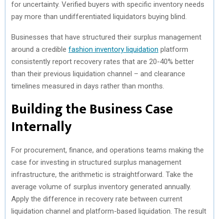
for uncertainty. Verified buyers with specific inventory needs
pay more than undifferentiated liquidators buying blind.
Businesses that have structured their surplus management
around a credible
fashion inventory liquidation
platform
consistently report recovery rates that are 20-40% better
than their previous liquidation channel – and clearance
timelines measured in days rather than months.
Building the Business Case
Internally
For procurement, finance, and operations teams making the
case for investing in structured surplus management
infrastructure, the arithmetic is straightforward. Take the
average volume of surplus inventory generated annually.
Apply the difference in recovery rate between current
liquidation channel and platform-based liquidation. The result