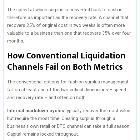
The speed at which surplus is converted back to cash is
therefore as important as the recovery rate. A channel that
recovers 25% of original cost in two weeks is often more
valuable to a business than one that recovers 35% over four
months.
How Conventional Liquidation
Channels Fail on Both Metrics
The conventional options for fashion surplus management
fail on at least one of the two critical dimensions – speed
and recovery rate – and often on both.
Internal markdown cycles
typically recover the most value
but require the most time. Clearing surplus through a
business’s own retail or DTC channel can take a full season.
Capital remains locked throughout.