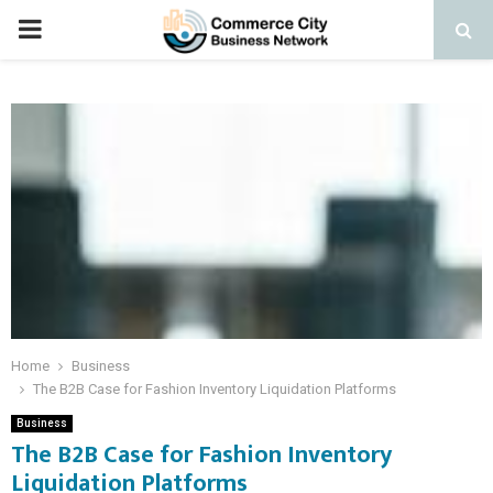
PRIMARY
MENU
Home
Business
The B2B Case for Fashion Inventory Liquidation Platforms
Business
The B2B Case for Fashion Inventory
Liquidation Platforms