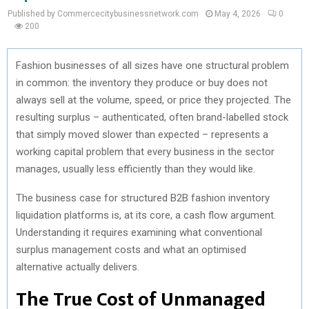
Published by Commercecitybusinessnetwork.com
May 4, 2026
0
200
Fashion businesses of all sizes have one structural problem
in common: the inventory they produce or buy does not
always sell at the volume, speed, or price they projected. The
resulting surplus – authenticated, often brand-labelled stock
that simply moved slower than expected – represents a
working capital problem that every business in the sector
manages, usually less efficiently than they would like.
The business case for structured B2B fashion inventory
liquidation platforms is, at its core, a cash flow argument.
Understanding it requires examining what conventional
surplus management costs and what an optimised
alternative actually delivers.
The True Cost of Unmanaged