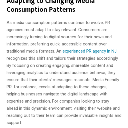
Adapting to Changing Media
Consumption Patterns
As media consumption patterns continue to evolve, PR
agencies must adapt to stay relevant. Consumers are
increasingly turning to digital sources for their news and
information, preferring quick, accessible content over
traditional media formats. An
experienced PR agency in NJ
recognizes this shift and tailors their strategies accordingly.
By focusing on creating engaging, shareable content and
leveraging analytics to understand audience behavior, they
ensure that their clients’ messages resonate. Media Friendly
PR, for instance, excels at adapting to these changes,
helping businesses navigate the digital landscape with
expertise and precision. For companies looking to stay
ahead in this dynamic environment, visiting their website and
reaching out to their team can provide invaluable insights and
support.