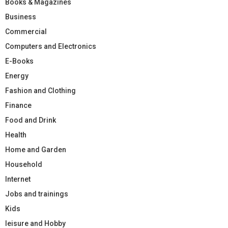
Books & Magazines
Business
Commercial
Computers and Electronics
E-Books
Energy
Fashion and Clothing
Finance
Food and Drink
Health
Home and Garden
Household
Internet
Jobs and trainings
Kids
leisure and Hobby