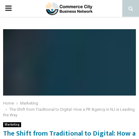
PRIMARY
MENU
Home
Marketing
The Shift from Traditional to Digital: How a PR Agency in NJ is Leading
the Way
Marketing
The Shift from Traditional to Digital: How a