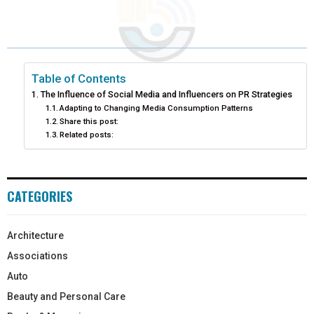
Table of Contents
The Influence of Social Media and Influencers on PR Strategies
Adapting to Changing Media Consumption Patterns
Share this post:
Related posts:
CATEGORIES
Architecture
Associations
Auto
Beauty and Personal Care