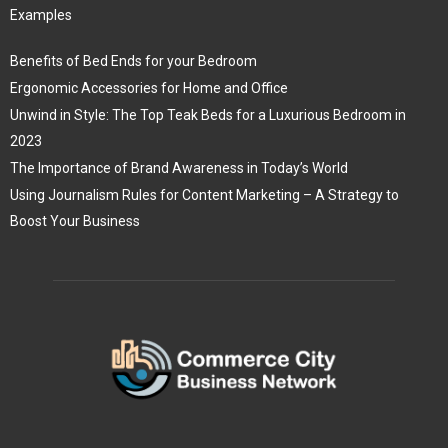
Examples
Benefits of Bed Ends for your Bedroom
Ergonomic Accessories for Home and Office
Unwind in Style: The Top Teak Beds for a Luxurious Bedroom in
2023
The Importance of Brand Awareness in Today’s World
Using Journalism Rules for Content Marketing – A Strategy to
Boost Your Business