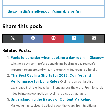
https://mediafriendlypr.com/cannabis-pr-firm
Share this post:
S
S
S
S
S
X
F
P
L
E
H
H
H
H
H
(
A
I
I
M
Related Posts:
A
A
A
A
A
T
C
N
N
A
Facts to consider when booking a day room in Glasgow
What is a day room? Before considering booking a day room, it’s
R
R
R
R
R
W
E
T
K
I
important to understand what it is exactly. A day room is a hotel...
E
E
E
E
E
I
B
E
E
L
The Best Cycling Shorts for 2023: Comfort and
Performance for Long Rides
O
O
O
O
O
T
O
R
Cycling is an exhilarating
D
experience that is enjoyed by millions across the world. From leisurely
N
N
N
N
N
T
O
E
I
rides to intense competition, cycling is a sport that has...
Understanding the Basics of Content Marketing
E
K
S
N
Marketing has evolved drastically over the years, from traditional