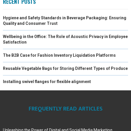
RECENT POSTS
Hygiene and Safety Standards in Beverage Packaging: Ensuring
Quality and Consumer Trust
Wellbeing in the Office: The Role of Acoustic Privacy in Employee
Satisfaction
The B2B Case for Fashion Inventory Liquidation Platforms
Reusable Vegetable Bags for Storing Different Types of Produce
Installing swivel flanges for flexible alignment
FREQUENTLY READ ARTICLES
Unleashing the Power of Digital and Social Media Marketing