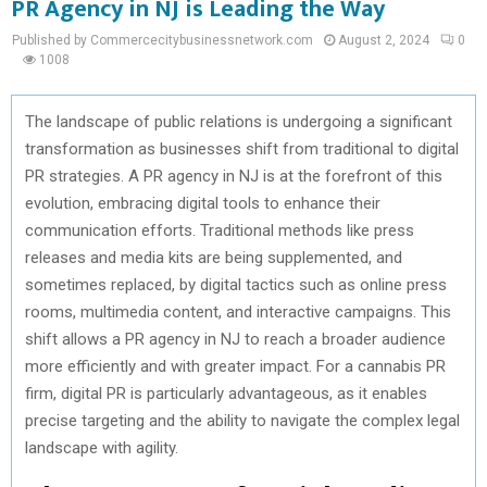
PR Agency in NJ is Leading the Way
Published by Commercecitybusinessnetwork.com
August 2, 2024
0
1008
The landscape of public relations is undergoing a significant
transformation as businesses shift from traditional to digital
PR strategies. A PR agency in NJ is at the forefront of this
evolution, embracing digital tools to enhance their
communication efforts. Traditional methods like press
releases and media kits are being supplemented, and
sometimes replaced, by digital tactics such as online press
rooms, multimedia content, and interactive campaigns. This
shift allows a PR agency in NJ to reach a broader audience
more efficiently and with greater impact. For a cannabis PR
firm, digital PR is particularly advantageous, as it enables
precise targeting and the ability to navigate the complex legal
landscape with agility.