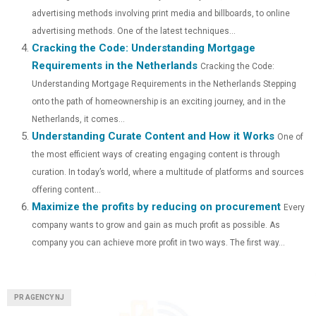
R
T
advertising methods involving print media and billboards, to online
)
advertising methods. One of the latest techniques...
Cracking the Code: Understanding Mortgage
Requirements in the Netherlands
Cracking the Code:
Understanding Mortgage Requirements in the Netherlands Stepping
onto the path of homeownership is an exciting journey, and in the
Netherlands, it comes...
Understanding Curate Content and How it Works
One of
the most efficient ways of creating engaging content is through
curation. In today’s world, where a multitude of platforms and sources
offering content...
Maximize the profits by reducing on procurement
Every
company wants to grow and gain as much profit as possible. As
company you can achieve more profit in two ways. The first way...
PR AGENCY NJ