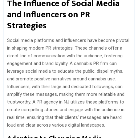
The Influence of Social Media
and Influencers on PR
Strategies
Social media platforms and influencers have become pivotal
in shaping modern PR strategies. These channels offer a
direct line of communication with the audience, fostering
engagement and brand loyalty. A cannabis PR firm can
leverage social media to educate the public, dispel myths,
and promote positive narratives around cannabis use.
Influencers, with their large and dedicated followings, can
amplify these messages, making them more relatable and
trustworthy. A PR agency in NJ utilizes these platforms to
create compelling stories and engage with the audience in
real time, ensuring that their clients’ messages are heard
loud and clear across various digital landscapes.