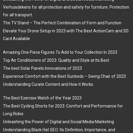
Verhuisdekens for all protection and safety for furniture. Protection
for all transport.
The TV Stand – The Perfect Combination of Form and Function
Elevate Your Drone Setup in 2023 with The Best ActionCam and SD
Card Available
Amazing One Piece Figures To Add to Your Collection In 2023
Top Air Conditioners of 2023: Quality and Style at Its Best
The best Solar Panels Innovations of 2023
Experience Comfort with the Best Sunbeds – Swing Chair of 2023
Understanding Curate Content and How it Works
The Best Exercise Watch of the Year 2023
The Best Cycling Shorts for 2023: Comfort and Performance for
Long Rides
Unleashing the Power of Digital and Social Media Marketing
Understanding Black Hat SEO: Its Definition, Importance, and