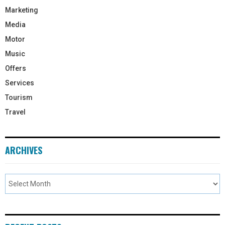
Marketing
Media
Motor
Music
Offers
Services
Tourism
Travel
ARCHIVES