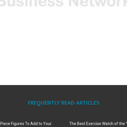
FREQUENTLY READ ARTICLES
iece Figures To Add to Your
The Best Exercise Watch of the