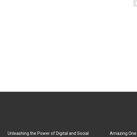
Unleashing the Power of Digital and Social
Amazing One P