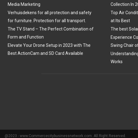
Media Marketing
Collection In 
Verhuisdekens for all protection and safety
Top Air Condit
for furniture. Protection for all transport.
at Its Best
The TV Stand – The Perfect Combination of
The best Sola
Form and Function
Experience Co
Elevate Your Drone Setup in 2023 with The
Swing Chair o
Best ActionCam and SD Card Available
Understanding
Works
@2023 - www.Commercecitybusinessnetwork.com. All Right Reserved.