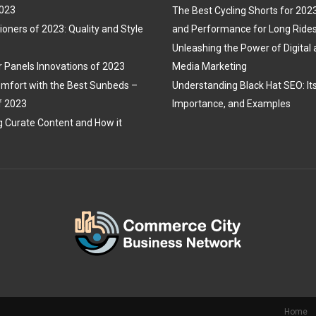
2023
The Best Cycling Shorts for 202
ioners of 2023: Quality and Style
and Performance for Long Ride
Unleashing the Power of Digital 
r Panels Innovations of 2023
Media Marketing
mfort with the Best Sunbeds –
Understanding Black Hat SEO: Its 
f 2023
Importance, and Examples
 Curate Content and How it
Home