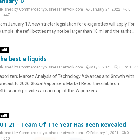
anuary 17
ublished by Commercecitybusinessnetwork.com
January 24, 2022
0
1447
rom January 17, new stricter legislation for e-cigarettes will apply. For
xample, the refill bottles may not be larger than 10 ml and the tanks...
ealth
he best e-liquids
ublished by Commercecitybusinessnetwork.com
May 3, 2021
0
1577
aporizers Market: Analysis of Technology Advances and Growth with
orecast to 2026 Global Vaporizers Market Report available on
n4Research provides a roadmap of the Vaporizers...
ealth
UT 21 – Team Of The Year Has Been Revealed
ublished by Commercecitybusinessnetwork.com
February 1, 2021
0
1660