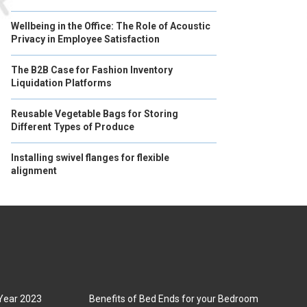
Wellbeing in the Office: The Role of Acoustic
Privacy in Employee Satisfaction
The B2B Case for Fashion Inventory
Liquidation Platforms
Reusable Vegetable Bags for Storing
Different Types of Produce
Installing swivel flanges for flexible
alignment
 Year 2023
Benefits of Bed Ends for your Bedroom