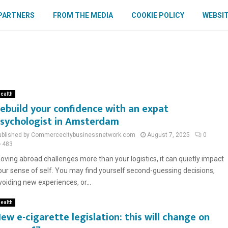
PARTNERS
FROM THE MEDIA
COOKIE POLICY
WEBSIT
ealth
ebuild your confidence with an expat
sychologist in Amsterdam
ublished by Commercecitybusinessnetwork.com
August 7, 2025
0
483
oving abroad challenges more than your logistics, it can quietly impact
our sense of self. You may find yourself second-guessing decisions,
voiding new experiences, or...
ealth
ew e-cigarette legislation: this will change on