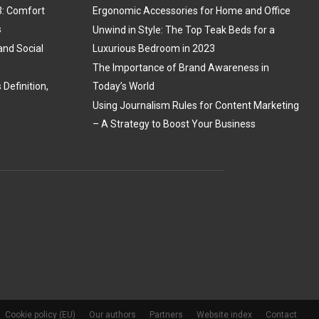
3: Comfort
Ergonomic Accessories for Home and Office
s
Unwind in Style: The Top Teak Beds for a
and Social
Luxurious Bedroom in 2023
The Importance of Brand Awareness in
Definition,
Today’s World
Using Journalism Rules for Content Marketing
– A Strategy to Boost Your Business
Cookie policy (EU)
Our authors
Partners
Website index
Contact