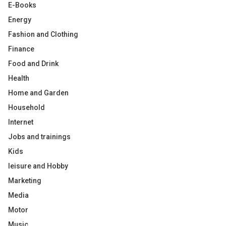
E-Books
Energy
Fashion and Clothing
Finance
Food and Drink
Health
Home and Garden
Household
Internet
Jobs and trainings
Kids
leisure and Hobby
Marketing
Media
Motor
Music