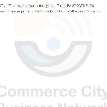
UT 21 Team of the Year is finally here. This is EA SPORTS FUT’s
ngoing annual program that selects the best footballers in the world...