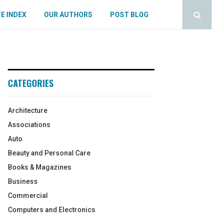
E INDEX
OUR AUTHORS
POST BLOG
CATEGORIES
Architecture
Associations
Auto
Beauty and Personal Care
Books & Magazines
Business
Commercial
Computers and Electronics