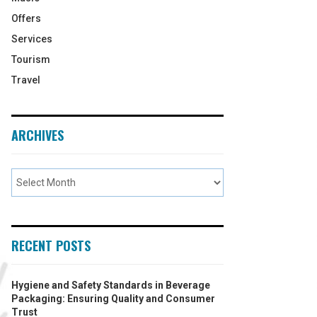
Offers
Services
Tourism
Travel
ARCHIVES
RECENT POSTS
Hygiene and Safety Standards in Beverage
Packaging: Ensuring Quality and Consumer
Trust