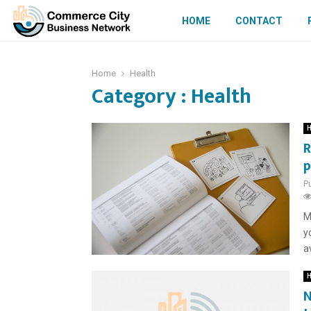
HOME
CONTACT
Home
Health
Category : Health
H
R
p
P
M
y
a
H
N