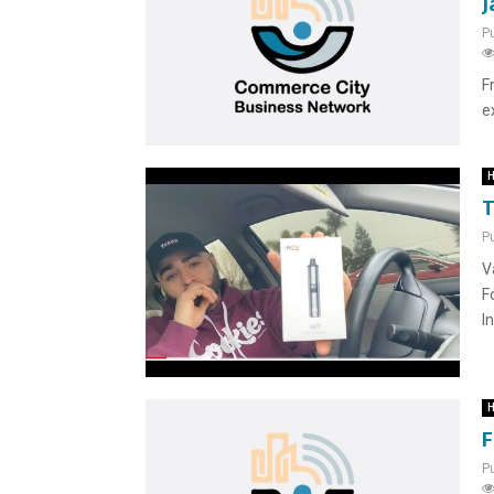
J
P
F
e
H
T
P
V
F
I
H
F
P