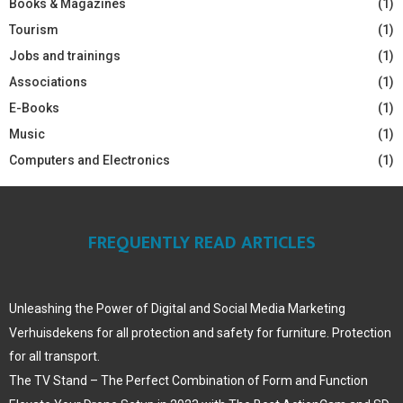
Books & Magazines
(1)
Tourism
(1)
Jobs and trainings
(1)
Associations
(1)
E-Books
(1)
Music
(1)
Computers and Electronics
(1)
FREQUENTLY READ ARTICLES
Unleashing the Power of Digital and Social Media Marketing
Verhuisdekens for all protection and safety for furniture. Protection
for all transport.
The TV Stand – The Perfect Combination of Form and Function