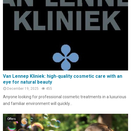
Van Lennep Kliniek: high-quality cosmetic care with an
eye for natural beauty
December 19, 2025
455
Anyone looking for professional cosmetic treatments in a luxurious
and familiar environment will quickly...
Offers