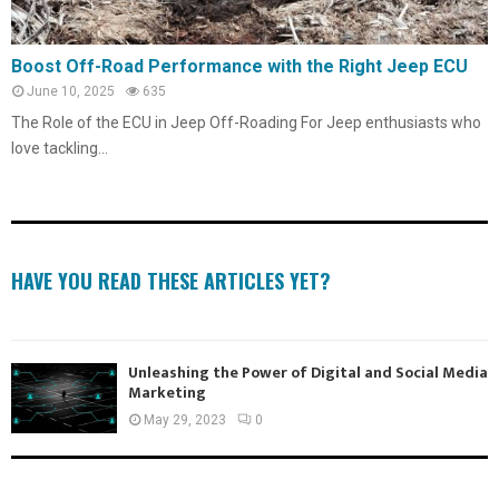
Boost Off-Road Performance with the Right Jeep ECU
June 10, 2025
635
The Role of the ECU in Jeep Off-Roading For Jeep enthusiasts who
love tackling...
HAVE YOU READ THESE ARTICLES YET?
Unleashing the Power of Digital and Social Media
Marketing
May 29, 2023
0