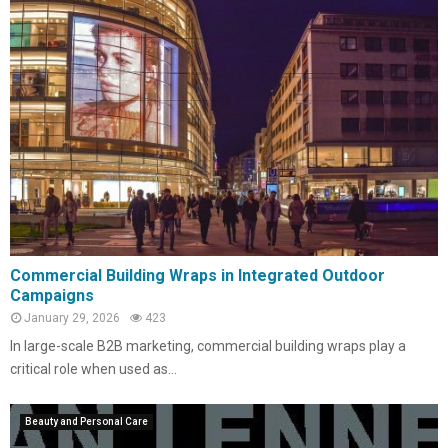
Commercial Building Wraps in Integrated Outdoor
Campaigns
January 29, 2026
423
In large-scale B2B marketing, commercial building wraps play a
critical role when used as...
Beauty and Personal Care