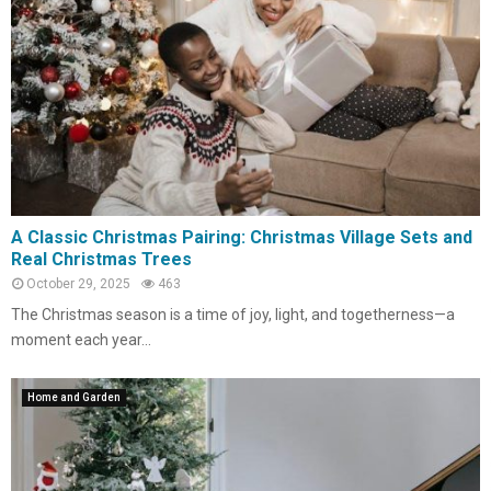
A Classic Christmas Pairing: Christmas Village Sets and
Real Christmas Trees
October 29, 2025
463
The Christmas season is a time of joy, light, and togetherness—a
moment each year...
Home and Garden