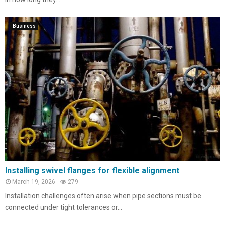
Business
Installing swivel flanges for flexible alignment
March 19, 2026
279
Installation challenges often arise when pipe sections must be
connected under tight tolerances or...