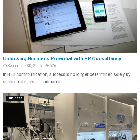
Unlocking Business Potential with PR Consultancy
September 30, 2025
526
In B2B communication, success is no longer determined solely by
sales strategies or traditional...
Business