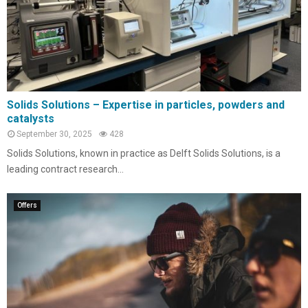
Solids Solutions – Expertise in particles, powders and
catalysts
September 30, 2025
428
Solids Solutions, known in practice as Delft Solids Solutions, is a
leading contract research...
Offers