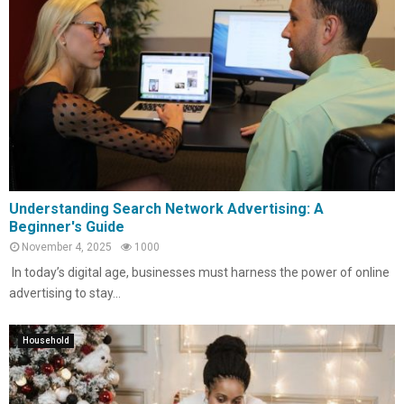
Understanding Search Network Advertising: A
Beginner's Guide
November 4, 2025
1000
In today’s digital age, businesses must harness the power of online
advertising to stay...
Household