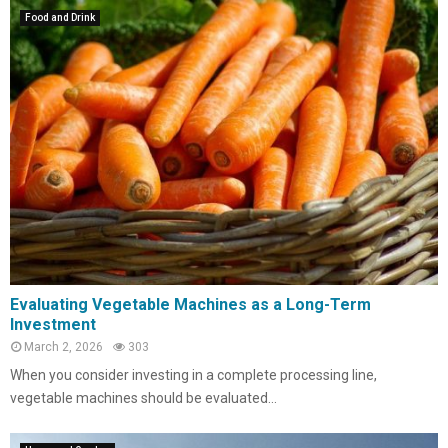
Food and Drink
Evaluating Vegetable Machines as a Long-Term
Investment
March 2, 2026
303
When you consider investing in a complete processing line,
vegetable machines should be evaluated...