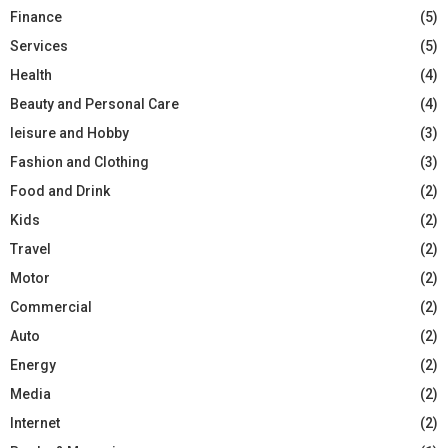
Finance
(5)
Services
(5)
Health
(4)
Beauty and Personal Care
(4)
leisure and Hobby
(3)
Fashion and Clothing
(3)
Food and Drink
(2)
Kids
(2)
Travel
(2)
Motor
(2)
Commercial
(2)
Auto
(2)
Energy
(2)
Media
(2)
Internet
(2)