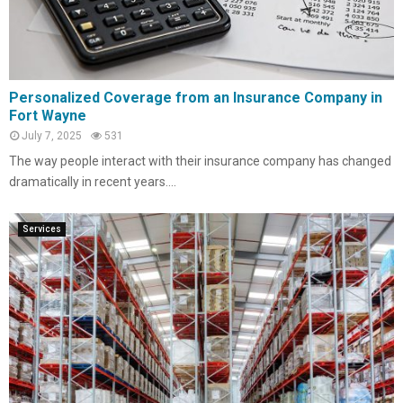
Personalized Coverage from an Insurance Company in
Fort Wayne
July 7, 2025
531
The way people interact with their insurance company has changed
dramatically in recent years....
Services