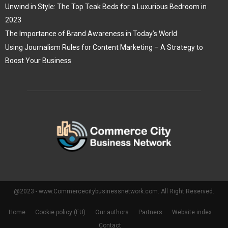
Unwind in Style: The Top Teak Beds for a Luxurious Bedroom in
2023
The Importance of Brand Awareness in Today’s World
Using Journalism Rules for Content Marketing – A Strategy to
Boost Your Business
@2023 - www.Commercecitybusinessnetwork.com. All Right Reserved.
Home
Cookie policy (EU)
Our authors
Partners
Website index
Contact