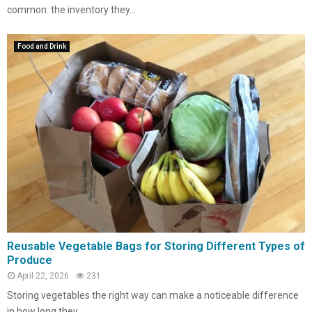
common: the inventory they...
Food and Drink
Reusable Vegetable Bags for Storing Different Types of
Produce
April 22, 2026
231
Storing vegetables the right way can make a noticeable difference
in how long they...