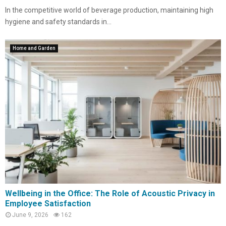
In the competitive world of beverage production, maintaining high
hygiene and safety standards in...
Home and Garden
Wellbeing in the Office: The Role of Acoustic Privacy in
Employee Satisfaction
June 9, 2026
162