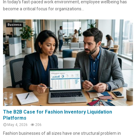
In today’s fast-paced work environment, employee wellbeing has
become a critical focus for organizations...
Business
The B2B Case for Fashion Inventory Liquidation
Platforms
May 4, 2026
206
Fashion businesses of all sizes have one structural problem in