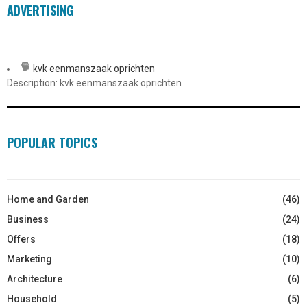
ADVERTISING
kvk eenmanszaak oprichten
Description: kvk eenmanszaak oprichten
POPULAR TOPICS
Home and Garden
(46)
Business
(24)
Offers
(18)
Marketing
(10)
Architecture
(6)
Household
(5)