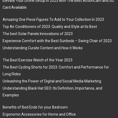
Elevate Your Drone Setup in 2023 with The Best ActionCam and SD
Card Available
Amazing One Piece Figures To Add to Your Collection In 2023
Top Air Conditioners of 2023: Quality and Style at Its Best
The best Solar Panels Innovations of 2023
Experience Comfort with the Best Sunbeds – Swing Chair of 2023
Understanding Curate Content and How it Works
The Best Exercise Watch of the Year 2023
The Best Cycling Shorts for 2023: Comfort and Performance for
Long Rides
Unleashing the Power of Digital and Social Media Marketing
Understanding Black Hat SEO: Its Definition, Importance, and
Examples
Benefits of Bed Ends for your Bedroom
Ergonomic Accessories for Home and Office