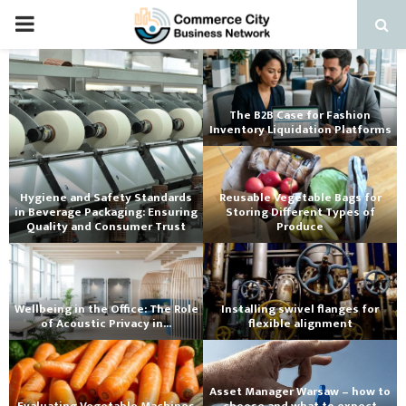
PRIMARY
MENU
The B2B Case for Fashion
Inventory Liquidation Platforms
Hygiene and Safety Standards
Reusable Vegetable Bags for
in Beverage Packaging: Ensuring
Storing Different Types of
Quality and Consumer Trust
Produce
Wellbeing in the Office: The Role
Installing swivel flanges for
of Acoustic Privacy in...
flexible alignment
Asset Manager Warsaw – how to