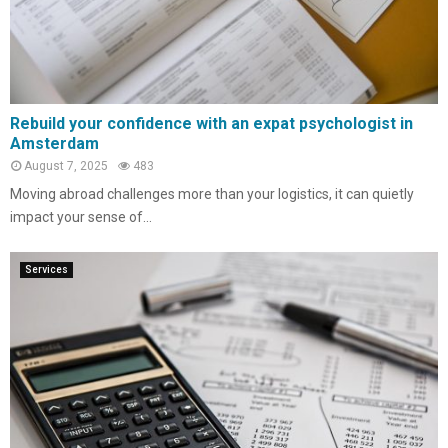
Rebuild your confidence with an expat psychologist in
Amsterdam
August 7, 2025
483
Moving abroad challenges more than your logistics, it can quietly
impact your sense of...
Services