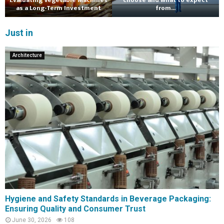
Evaluating Vegetable Machines
choose and what to expect
as a Long-Term Investment
from...
Just in
Architecture
Hygiene and Safety Standards in Beverage Packaging:
Ensuring Quality and Consumer Trust
June 30, 2026
108