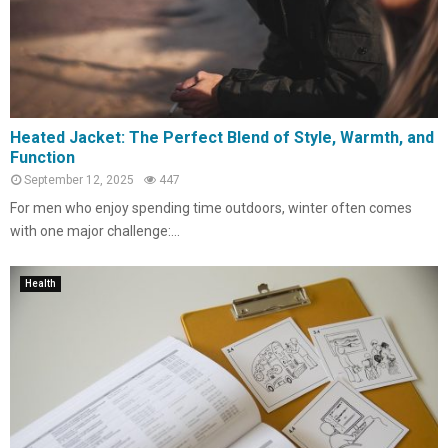
Heated Jacket: The Perfect Blend of Style, Warmth, and
Function
September 12, 2025
447
For men who enjoy spending time outdoors, winter often comes
with one major challenge:...
Health