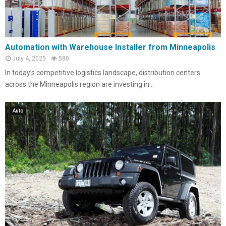
Automation with Warehouse Installer from Minneapolis
July 4, 2025
580
In today’s competitive logistics landscape, distribution centers
across the Minneapolis region are investing in...
Auto