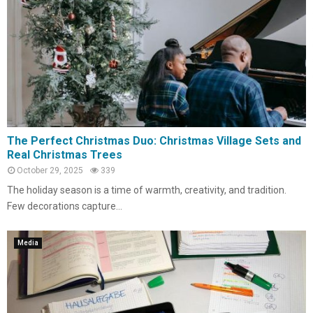
The Perfect Christmas Duo: Christmas Village Sets and
Real Christmas Trees
October 29, 2025
339
The holiday season is a time of warmth, creativity, and tradition.
Few decorations capture...
Media