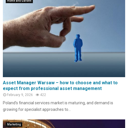
Home and Garden
Asset Manager Warsaw – how to choose and what to
expect from professional asset management
February 9, 2026
422
Poland’s financial services market is maturing, and demand is
growing for specialist approaches to...
Marketing