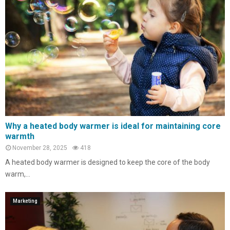
Why a heated body warmer is ideal for maintaining core
warmth
November 28, 2025
418
A heated body warmer is designed to keep the core of the body
warm,...
Marketing