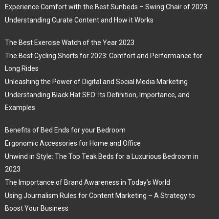
Experience Comfort with the Best Sunbeds – Swing Chair of 2023
Understanding Curate Content and How it Works
The Best Exercise Watch of the Year 2023
The Best Cycling Shorts for 2023: Comfort and Performance for
Long Rides
Unleashing the Power of Digital and Social Media Marketing
Understanding Black Hat SEO: Its Definition, Importance, and
Examples
Benefits of Bed Ends for your Bedroom
Ergonomic Accessories for Home and Office
Unwind in Style: The Top Teak Beds for a Luxurious Bedroom in
2023
The Importance of Brand Awareness in Today’s World
Using Journalism Rules for Content Marketing – A Strategy to
Boost Your Business