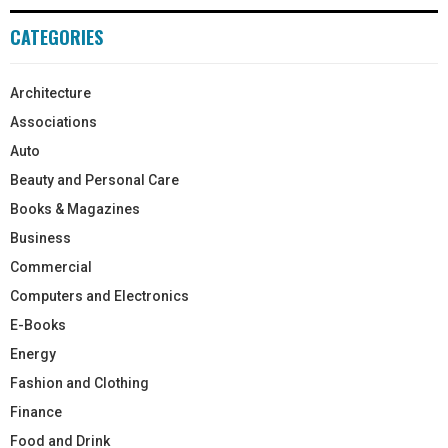
CATEGORIES
Architecture
Associations
Auto
Beauty and Personal Care
Books & Magazines
Business
Commercial
Computers and Electronics
E-Books
Energy
Fashion and Clothing
Finance
Food and Drink