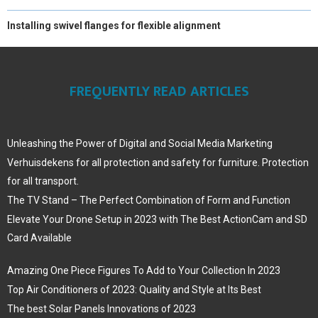
Installing swivel flanges for flexible alignment
FREQUENTLY READ ARTICLES
Unleashing the Power of Digital and Social Media Marketing
Verhuisdekens for all protection and safety for furniture. Protection
for all transport.
The TV Stand – The Perfect Combination of Form and Function
Elevate Your Drone Setup in 2023 with The Best ActionCam and SD
Card Available
Amazing One Piece Figures To Add to Your Collection In 2023
Top Air Conditioners of 2023: Quality and Style at Its Best
The best Solar Panels Innovations of 2023