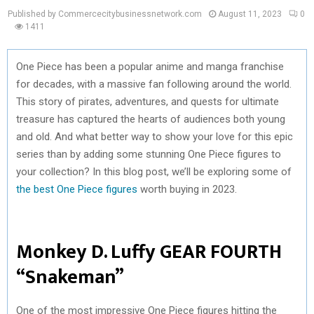
Published by Commercecitybusinessnetwork.com
August 11, 2023
0
1411
One Piece has been a popular anime and manga franchise
for decades, with a massive fan following around the world.
This story of pirates, adventures, and quests for ultimate
treasure has captured the hearts of audiences both young
and old. And what better way to show your love for this epic
series than by adding some stunning One Piece figures to
your collection? In this blog post, we’ll be exploring some of
the best One Piece figures
worth buying in 2023.
Monkey D. Luffy GEAR FOURTH
“Snakeman”
One of the most impressive One Piece figures hitting the