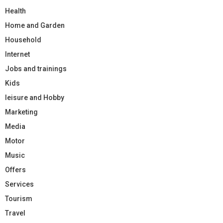
Health
Home and Garden
Household
Internet
Jobs and trainings
Kids
leisure and Hobby
Marketing
Media
Motor
Music
Offers
Services
Tourism
Travel