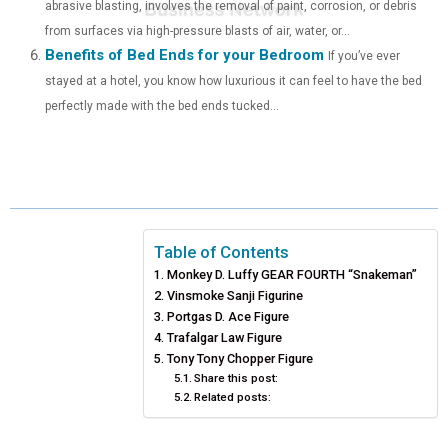
abrasive blasting, involves the removal of paint, corrosion, or debris
from surfaces via high-pressure blasts of air, water, or...
Benefits of Bed Ends for your Bedroom
If you’ve ever
stayed at a hotel, you know how luxurious it can feel to have the bed
perfectly made with the bed ends tucked...
Table of Contents
Monkey D. Luffy GEAR FOURTH “Snakeman”
Vinsmoke Sanji Figurine
Portgas D. Ace Figure
Trafalgar Law Figure
Tony Tony Chopper Figure
Share this post:
Related posts: