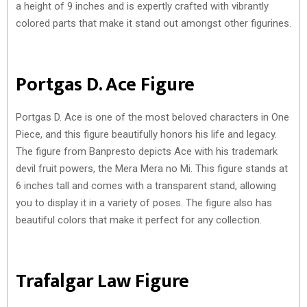
a height of 9 inches and is expertly crafted with vibrantly
colored parts that make it stand out amongst other figurines.
Portgas D. Ace Figure
Portgas D. Ace is one of the most beloved characters in One
Piece, and this figure beautifully honors his life and legacy.
The figure from Banpresto depicts Ace with his trademark
devil fruit powers, the Mera Mera no Mi. This figure stands at
6 inches tall and comes with a transparent stand, allowing
you to display it in a variety of poses. The figure also has
beautiful colors that make it perfect for any collection.
Trafalgar Law Figure