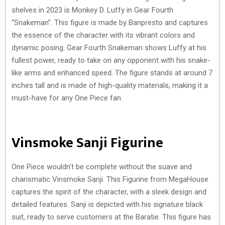
shelves in 2023 is Monkey D. Luffy in Gear Fourth
“Snakeman”. This figure is made by Banpresto and captures
the essence of the character with its vibrant colors and
dynamic posing. Gear Fourth Snakeman shows Luffy at his
fullest power, ready to take on any opponent with his snake-
like arms and enhanced speed. The figure stands at around 7
inches tall and is made of high-quality materials, making it a
must-have for any One Piece fan.
Vinsmoke Sanji Figurine
One Piece wouldn’t be complete without the suave and
charismatic Vinsmoke Sanji. This Figurine from MegaHouse
captures the spirit of the character, with a sleek design and
detailed features. Sanji is depicted with his signature black
suit, ready to serve customers at the Baratie. This figure has