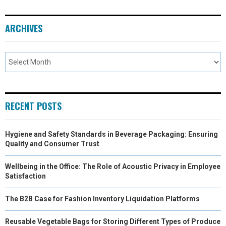
ARCHIVES
RECENT POSTS
Hygiene and Safety Standards in Beverage Packaging: Ensuring
Quality and Consumer Trust
Wellbeing in the Office: The Role of Acoustic Privacy in Employee
Satisfaction
The B2B Case for Fashion Inventory Liquidation Platforms
Reusable Vegetable Bags for Storing Different Types of Produce