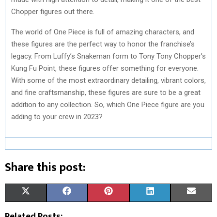
Chopper figures out there.
The world of One Piece is full of amazing characters, and
these figures are the perfect way to honor the franchise’s
legacy. From Luffy’s Snakeman form to Tony Tony Chopper’s
Kung Fu Point, these figures offer something for everyone.
With some of the most extraordinary detailing, vibrant colors,
and fine craftsmanship, these figures are sure to be a great
addition to any collection. So, which One Piece figure are you
adding to your crew in 2023?
Share this post:
S
S
S
S
S
X
F
P
L
E
H
H
H
H
H
(
A
I
I
M
Related Posts: