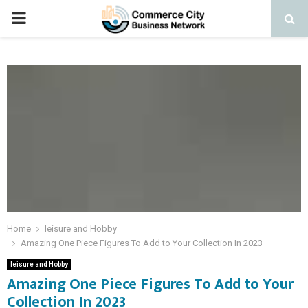
PRIMARY
MENU
Home
leisure and Hobby
Amazing One Piece Figures To Add to Your Collection In 2023
leisure and Hobby
Amazing One Piece Figures To Add to Your
Collection In 2023