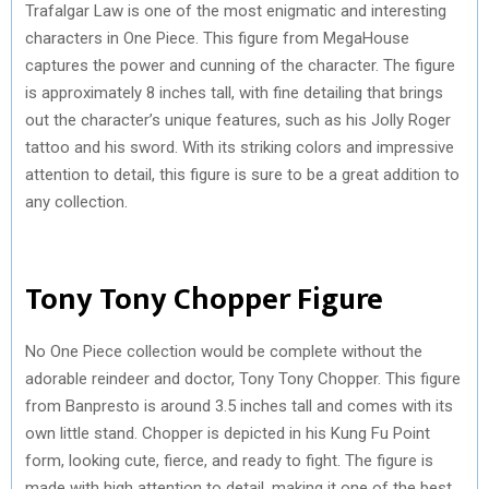
Trafalgar Law is one of the most enigmatic and interesting
characters in One Piece. This figure from MegaHouse
captures the power and cunning of the character. The figure
is approximately 8 inches tall, with fine detailing that brings
out the character’s unique features, such as his Jolly Roger
tattoo and his sword. With its striking colors and impressive
attention to detail, this figure is sure to be a great addition to
any collection.
Tony Tony Chopper Figure
No One Piece collection would be complete without the
adorable reindeer and doctor, Tony Tony Chopper. This figure
from Banpresto is around 3.5 inches tall and comes with its
own little stand. Chopper is depicted in his Kung Fu Point
form, looking cute, fierce, and ready to fight. The figure is
made with high attention to detail, making it one of the best