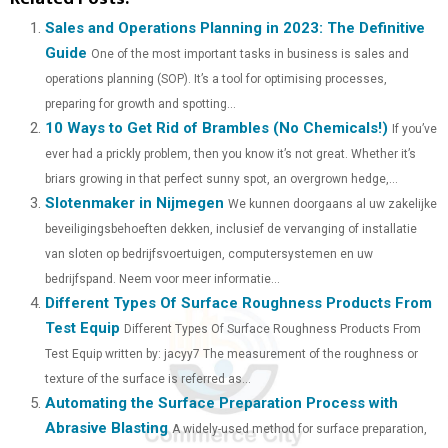
A
A
A
A
A
T
C
N
N
A
Sales and Operations Planning in 2023: The Definitive
Guide
One of the most important tasks in business is sales and
R
R
R
R
R
W
E
T
K
I
operations planning (SOP). It’s a tool for optimising processes,
E
E
E
E
E
I
B
E
E
L
preparing for growth and spotting...
10 Ways to Get Rid of Brambles (No Chemicals!)
O
O
O
O
O
T
O
R
D
If you’ve
ever had a prickly problem, then you know it’s not great. Whether it’s
N
N
N
N
N
T
O
E
I
briars growing in that perfect sunny spot, an overgrown hedge,...
Slotenmaker in Nijmegen
E
K
S
N
We kunnen doorgaans al uw zakelijke
beveiligingsbehoeften dekken, inclusief de vervanging of installatie
R
T
van sloten op bedrijfsvoertuigen, computersystemen en uw
)
bedrijfspand. Neem voor meer informatie...
Different Types Of Surface Roughness Products From
Test Equip
Different Types Of Surface Roughness Products From
Test Equip written by: jacyy7 The measurement of the roughness or
texture of the surface is referred as...
Automating the Surface Preparation Process with
Abrasive Blasting
A widely-used method for surface preparation,