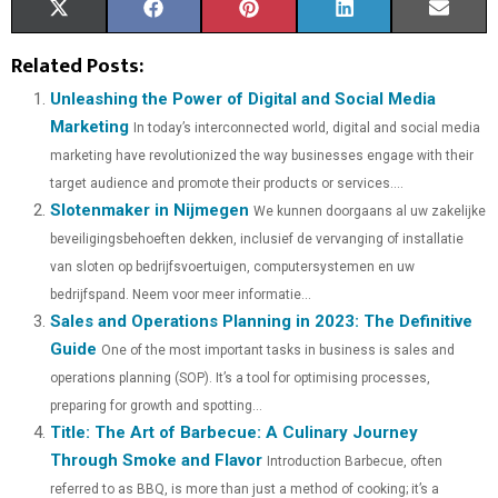
S
S
S
S
S
X
F
P
L
E
H
H
H
H
H
(
A
I
I
M
Related Posts:
A
A
A
A
A
T
C
N
N
A
Unleashing the Power of Digital and Social Media
Marketing
In today’s interconnected world, digital and social media
R
R
R
R
R
W
E
T
K
I
marketing have revolutionized the way businesses engage with their
E
E
E
E
E
I
B
E
E
L
target audience and promote their products or services....
Slotenmaker in Nijmegen
O
O
O
O
O
T
O
We kunnen doorgaans al uw zakelijke
R
D
beveiligingsbehoeften dekken, inclusief de vervanging of installatie
N
N
N
N
N
T
O
E
I
van sloten op bedrijfsvoertuigen, computersystemen en uw
E
K
S
N
bedrijfspand. Neem voor meer informatie...
Sales and Operations Planning in 2023: The Definitive
R
T
Guide
One of the most important tasks in business is sales and
)
operations planning (SOP). It’s a tool for optimising processes,
preparing for growth and spotting...
Title: The Art of Barbecue: A Culinary Journey
Through Smoke and Flavor
Introduction Barbecue, often
referred to as BBQ, is more than just a method of cooking; it’s a