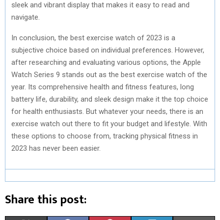
sleek and vibrant display that makes it easy to read and
navigate.
In conclusion, the best exercise watch of 2023 is a
subjective choice based on individual preferences. However,
after researching and evaluating various options, the Apple
Watch Series 9 stands out as the best exercise watch of the
year. Its comprehensive health and fitness features, long
battery life, durability, and sleek design make it the top choice
for health enthusiasts. But whatever your needs, there is an
exercise watch out there to fit your budget and lifestyle. With
these options to choose from, tracking physical fitness in
2023 has never been easier.
Share this post: