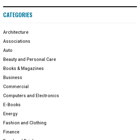
CATEGORIES
Architecture
Associations
Auto
Beauty and Personal Care
Books & Magazines
Business
Commercial
Computers and Electronics
E-Books
Energy
Fashion and Clothing
Finance