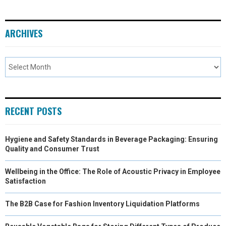
ARCHIVES
RECENT POSTS
Hygiene and Safety Standards in Beverage Packaging: Ensuring
Quality and Consumer Trust
Wellbeing in the Office: The Role of Acoustic Privacy in Employee
Satisfaction
The B2B Case for Fashion Inventory Liquidation Platforms