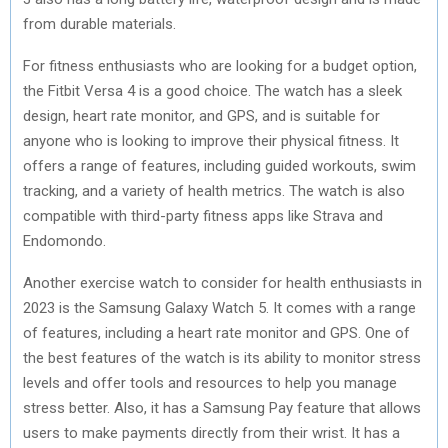
from durable materials.
For fitness enthusiasts who are looking for a budget option,
the Fitbit Versa 4 is a good choice. The watch has a sleek
design, heart rate monitor, and GPS, and is suitable for
anyone who is looking to improve their physical fitness. It
offers a range of features, including guided workouts, swim
tracking, and a variety of health metrics. The watch is also
compatible with third-party fitness apps like Strava and
Endomondo.
Another exercise watch to consider for health enthusiasts in
2023 is the Samsung Galaxy Watch 5. It comes with a range
of features, including a heart rate monitor and GPS. One of
the best features of the watch is its ability to monitor stress
levels and offer tools and resources to help you manage
stress better. Also, it has a Samsung Pay feature that allows
users to make payments directly from their wrist. It has a