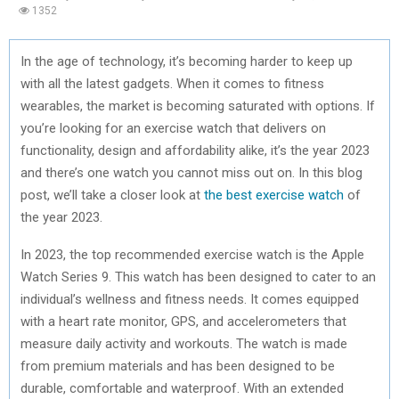
1352
In the age of technology, it’s becoming harder to keep up
with all the latest gadgets. When it comes to fitness
wearables, the market is becoming saturated with options. If
you’re looking for an exercise watch that delivers on
functionality, design and affordability alike, it’s the year 2023
and there’s one watch you cannot miss out on. In this blog
post, we’ll take a closer look at
the best exercise watch
of
the year 2023.
In 2023, the top recommended exercise watch is the Apple
Watch Series 9. This watch has been designed to cater to an
individual’s wellness and fitness needs. It comes equipped
with a heart rate monitor, GPS, and accelerometers that
measure daily activity and workouts. The watch is made
from premium materials and has been designed to be
durable, comfortable and waterproof. With an extended