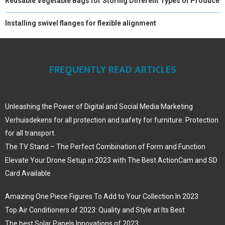
Reusable Vegetable Bags for Storing Different Types of Produce
Installing swivel flanges for flexible alignment
FREQUENTLY READ ARTICLES
Unleashing the Power of Digital and Social Media Marketing
Verhuisdekens for all protection and safety for furniture. Protection
for all transport.
The TV Stand – The Perfect Combination of Form and Function
Elevate Your Drone Setup in 2023 with The Best ActionCam and SD
Card Available
Amazing One Piece Figures To Add to Your Collection In 2023
Top Air Conditioners of 2023: Quality and Style at Its Best
The best Solar Panels Innovations of 2023