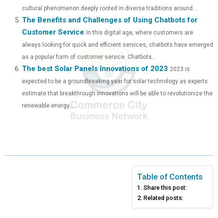
cultural phenomenon deeply rooted in diverse traditions around...
The Benefits and Challenges of Using Chatbots for
Customer Service
In this digital age, where customers are
always looking for quick and efficient services, chatbots have emerged
as a popular form of customer service. Chatbots...
The best Solar Panels Innovations of 2023
2023 is
expected to be a groundbreaking year for solar technology as experts
estimate that breakthrough innovations will be able to revolutionize the
renewable energy...
Table of Contents
Share this post:
Related posts: