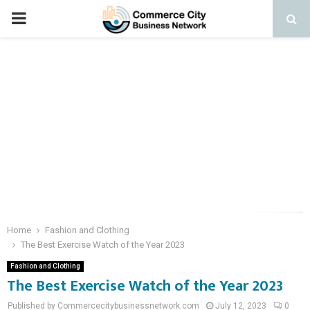
PRIMARY
MENU
Home
Fashion and Clothing
The Best Exercise Watch of the Year 2023
Fashion and Clothing
The Best Exercise Watch of the Year 2023
Published by Commercecitybusinessnetwork.com
July 12, 2023
0