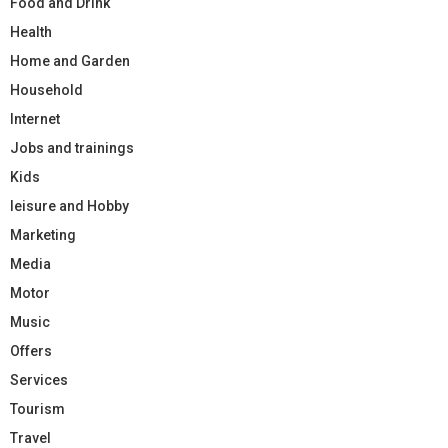
Food and Drink
Health
Home and Garden
Household
Internet
Jobs and trainings
Kids
leisure and Hobby
Marketing
Media
Motor
Music
Offers
Services
Tourism
Travel