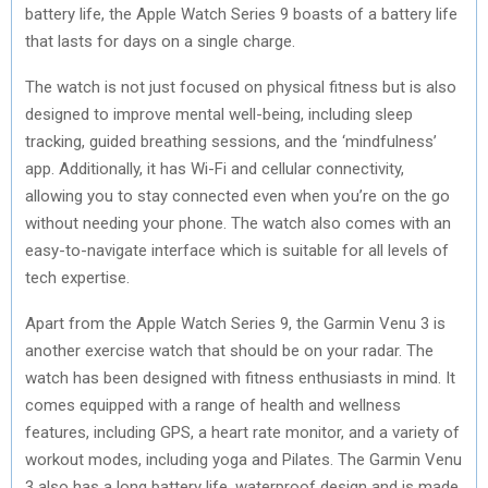
battery life, the Apple Watch Series 9 boasts of a battery life
that lasts for days on a single charge.
The watch is not just focused on physical fitness but is also
designed to improve mental well-being, including sleep
tracking, guided breathing sessions, and the ‘mindfulness’
app. Additionally, it has Wi-Fi and cellular connectivity,
allowing you to stay connected even when you’re on the go
without needing your phone. The watch also comes with an
easy-to-navigate interface which is suitable for all levels of
tech expertise.
Apart from the Apple Watch Series 9, the Garmin Venu 3 is
another exercise watch that should be on your radar. The
watch has been designed with fitness enthusiasts in mind. It
comes equipped with a range of health and wellness
features, including GPS, a heart rate monitor, and a variety of
workout modes, including yoga and Pilates. The Garmin Venu
3 also has a long battery life, waterproof design and is made