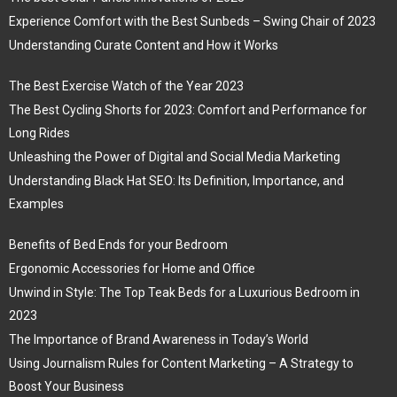
Experience Comfort with the Best Sunbeds – Swing Chair of 2023
Understanding Curate Content and How it Works
The Best Exercise Watch of the Year 2023
The Best Cycling Shorts for 2023: Comfort and Performance for
Long Rides
Unleashing the Power of Digital and Social Media Marketing
Understanding Black Hat SEO: Its Definition, Importance, and
Examples
Benefits of Bed Ends for your Bedroom
Ergonomic Accessories for Home and Office
Unwind in Style: The Top Teak Beds for a Luxurious Bedroom in
2023
The Importance of Brand Awareness in Today’s World
Using Journalism Rules for Content Marketing – A Strategy to
Boost Your Business