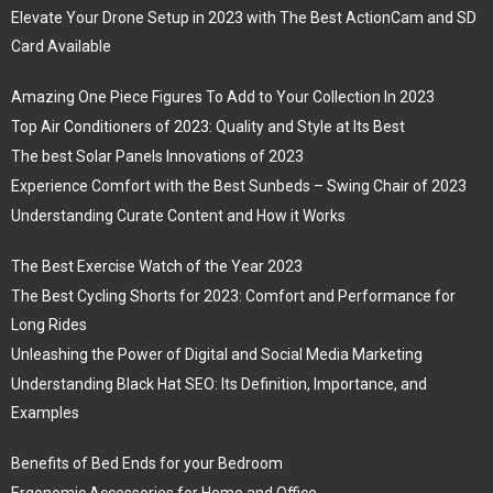
Elevate Your Drone Setup in 2023 with The Best ActionCam and SD
Card Available
Amazing One Piece Figures To Add to Your Collection In 2023
Top Air Conditioners of 2023: Quality and Style at Its Best
The best Solar Panels Innovations of 2023
Experience Comfort with the Best Sunbeds – Swing Chair of 2023
Understanding Curate Content and How it Works
The Best Exercise Watch of the Year 2023
The Best Cycling Shorts for 2023: Comfort and Performance for
Long Rides
Unleashing the Power of Digital and Social Media Marketing
Understanding Black Hat SEO: Its Definition, Importance, and
Examples
Benefits of Bed Ends for your Bedroom