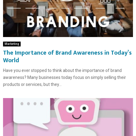
Marketing
The Importance of Brand Awareness in Today’s
World
Have you ever stopped to think about the importance of brand
awareness? Many businesses today focus on simply selling their
products or services, but they...