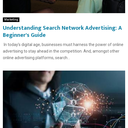
Marketing
Understanding Search Network Advertising: A
Beginner's Guide
In today’s digital age, businesses must harness the power of online
advertising to stay ahead in the competition. And, amongst other
online advertising platforms, search...