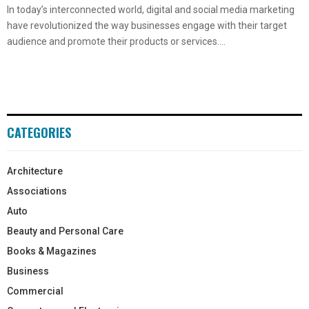
In today’s interconnected world, digital and social media marketing
have revolutionized the way businesses engage with their target
audience and promote their products or services....
CATEGORIES
Architecture
Associations
Auto
Beauty and Personal Care
Books & Magazines
Business
Commercial