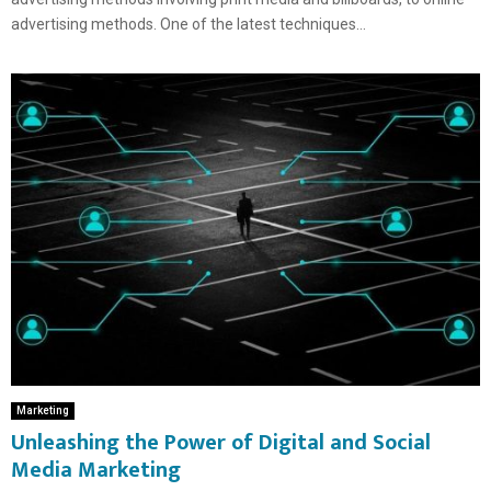
advertising methods. One of the latest techniques...
Marketing
Unleashing the Power of Digital and Social
Media Marketing