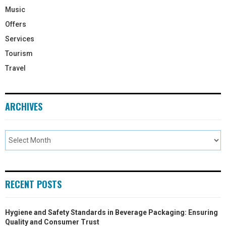
Music
Offers
Services
Tourism
Travel
ARCHIVES
RECENT POSTS
Hygiene and Safety Standards in Beverage Packaging: Ensuring
Quality and Consumer Trust