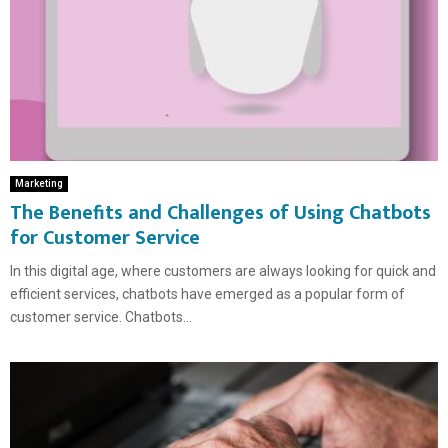
Marketing
The Benefits and Challenges of Using Chatbots
for Customer Service
In this digital age, where customers are always looking for quick and
efficient services, chatbots have emerged as a popular form of
customer service. Chatbots...