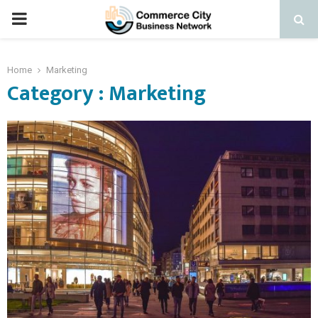
PRIMARY
MENU
Home
Marketing
Category : Marketing