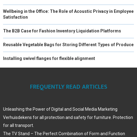
Wellbeing in the Office: The Role of Acoustic Privacy in Employee
Satisfaction
The B2B Case for Fashion Inventory Liquidation Platforms
Reusable Vegetable Bags for Storing Different Types of Produce
Installing swivel flanges for flexible alignment
FREQUENTLY READ ARTICLES
Unleashing the Power of Digital and Social Media Marketing
Verhuisdekens for all protection and safety for furniture. Protection
for all transport.
The TV Stand – The Perfect Combination of Form and Function