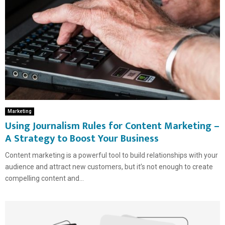
Marketing
Using Journalism Rules for Content Marketing –
A Strategy to Boost Your Business
Content marketing is a powerful tool to build relationships with your
audience and attract new customers, but it’s not enough to create
compelling content and...