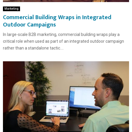
Marketing
Commercial Building Wraps in Integrated
Outdoor Campaigns
In large-scale B2B marketing, commercial building wraps play a
critical role when used as part of an integrated outdoor campaign
rather than a standalone tactic....