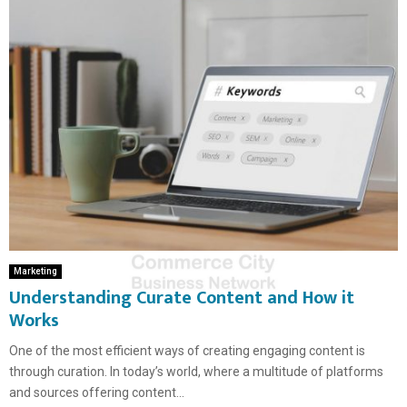
Marketing
Understanding Curate Content and How it
Works
One of the most efficient ways of creating engaging content is
through curation. In today’s world, where a multitude of platforms
and sources offering content...