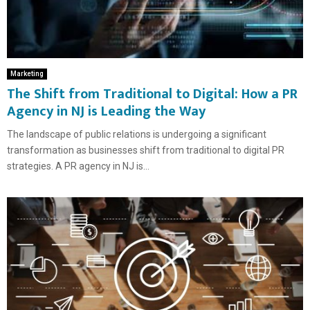
Marketing
The Shift from Traditional to Digital: How a PR
Agency in NJ is Leading the Way
The landscape of public relations is undergoing a significant
transformation as businesses shift from traditional to digital PR
strategies. A PR agency in NJ is...