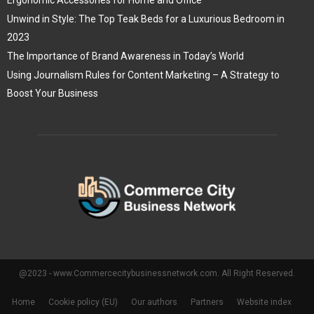
Ergonomic Accessories for Home and Office
Unwind in Style: The Top Teak Beds for a Luxurious Bedroom in
2023
The Importance of Brand Awareness in Today’s World
Using Journalism Rules for Content Marketing – A Strategy to
Boost Your Business
@2023 - www.Commercecitybusinessnetwork.com. All Right Reserved.
Home
Cookie policy (EU)
Our authors
Partners
Website index