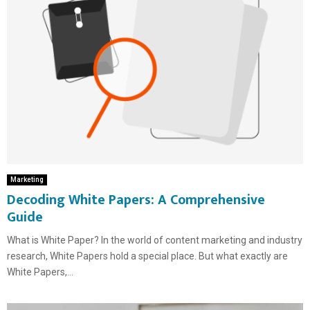
Marketing
Decoding White Papers: A Comprehensive
Guide
What is White Paper? In the world of content marketing and industry
research, White Papers hold a special place. But what exactly are
White Papers,...