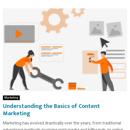
Marketing
Understanding the Basics of Content
Marketing
Marketing has evolved drastically over the years, from traditional
advertising methods involving print media and billboards, to online