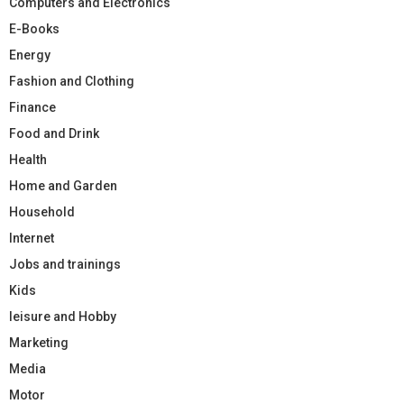
Computers and Electronics
E-Books
Energy
Fashion and Clothing
Finance
Food and Drink
Health
Home and Garden
Household
Internet
Jobs and trainings
Kids
leisure and Hobby
Marketing
Media
Motor