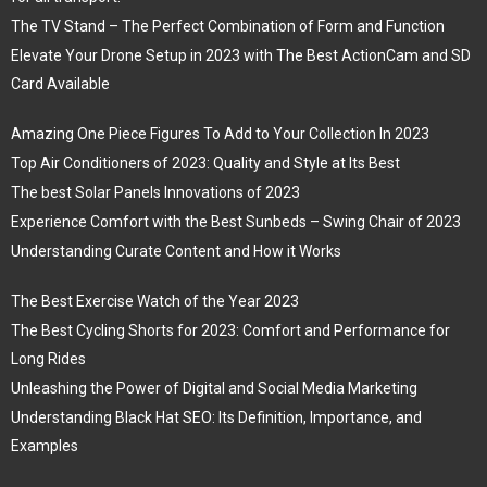
The TV Stand – The Perfect Combination of Form and Function
Elevate Your Drone Setup in 2023 with The Best ActionCam and SD
Card Available
Amazing One Piece Figures To Add to Your Collection In 2023
Top Air Conditioners of 2023: Quality and Style at Its Best
The best Solar Panels Innovations of 2023
Experience Comfort with the Best Sunbeds – Swing Chair of 2023
Understanding Curate Content and How it Works
The Best Exercise Watch of the Year 2023
The Best Cycling Shorts for 2023: Comfort and Performance for
Long Rides
Unleashing the Power of Digital and Social Media Marketing
Understanding Black Hat SEO: Its Definition, Importance, and
Examples