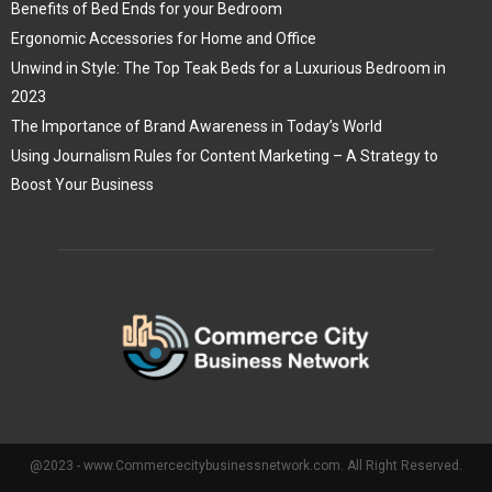
Benefits of Bed Ends for your Bedroom
Ergonomic Accessories for Home and Office
Unwind in Style: The Top Teak Beds for a Luxurious Bedroom in
2023
The Importance of Brand Awareness in Today’s World
Using Journalism Rules for Content Marketing – A Strategy to
Boost Your Business
@2023 - www.Commercecitybusinessnetwork.com. All Right Reserved.