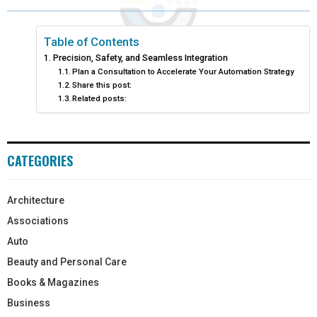
Table of Contents
Precision, Safety, and Seamless Integration
Plan a Consultation to Accelerate Your Automation Strategy
Share this post:
Related posts:
CATEGORIES
Architecture
Associations
Auto
Beauty and Personal Care
Books & Magazines
Business