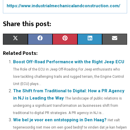
https://www.industrialmechanicalandconstruction.com/
Share this post:
S
S
S
S
S
X
F
P
L
E
H
H
H
H
H
(
A
I
I
M
Related Posts:
A
A
A
A
A
T
C
N
N
A
Boost Off-Road Performance with the Right Jeep ECU
The Role of the ECU in Jeep Off-Roading For Jeep enthusiasts who
R
R
R
R
R
W
E
T
K
I
love tackling challenging trails and rugged terrain, the Engine Control
E
E
E
E
E
I
B
E
E
L
Unit (ECU) plays...
The Shift from Traditional to Digital: How a PR Agency
O
O
O
O
O
T
O
R
D
in NJ is Leading the Way
The landscape of public relations is
N
N
N
N
N
T
O
E
I
undergoing a significant transformation as businesses shift from
E
K
S
N
traditional to digital PR strategies. A PR agency in NJ is...
Wie bel je voor een ontstopping in Den Haag?
Het valt
R
T
tegenwoordig niet mee om een goed bedrijf te vinden dat je kan helpen