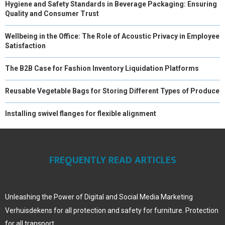
Hygiene and Safety Standards in Beverage Packaging: Ensuring
Quality and Consumer Trust
Wellbeing in the Office: The Role of Acoustic Privacy in Employee
Satisfaction
The B2B Case for Fashion Inventory Liquidation Platforms
Reusable Vegetable Bags for Storing Different Types of Produce
Installing swivel flanges for flexible alignment
FREQUENTLY READ ARTICLES
Unleashing the Power of Digital and Social Media Marketing
Verhuisdekens for all protection and safety for furniture. Protection
for all transport.