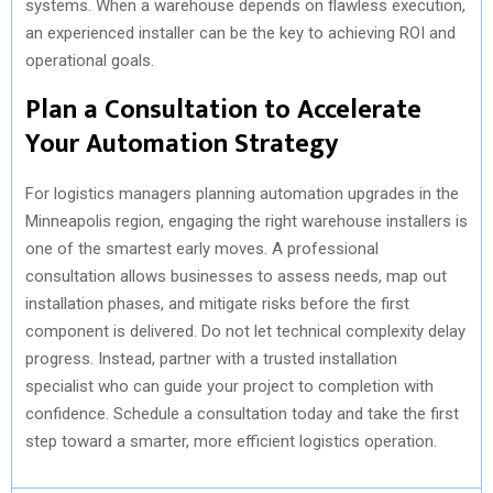
systems. When a warehouse depends on flawless execution,
an experienced installer can be the key to achieving ROI and
operational goals.
Plan a Consultation to Accelerate
Your Automation Strategy
For logistics managers planning automation upgrades in the
Minneapolis region, engaging the right warehouse installers is
one of the smartest early moves. A professional
consultation allows businesses to assess needs, map out
installation phases, and mitigate risks before the first
component is delivered. Do not let technical complexity delay
progress. Instead, partner with a trusted installation
specialist who can guide your project to completion with
confidence. Schedule a consultation today and take the first
step toward a smarter, more efficient logistics operation.