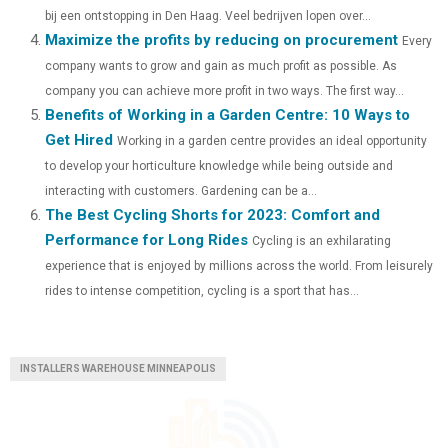
)
bij een ontstopping in Den Haag. Veel bedrijven lopen over...
Maximize the profits by reducing on procurement
Every
company wants to grow and gain as much profit as possible. As
company you can achieve more profit in two ways. The first way...
Benefits of Working in a Garden Centre: 10 Ways to
Get Hired
Working in a garden centre provides an ideal opportunity
to develop your horticulture knowledge while being outside and
interacting with customers. Gardening can be a...
The Best Cycling Shorts for 2023: Comfort and
Performance for Long Rides
Cycling is an exhilarating
experience that is enjoyed by millions across the world. From leisurely
rides to intense competition, cycling is a sport that has...
INSTALLERS WAREHOUSE MINNEAPOLIS