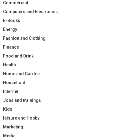
Commercial
Computers and Electronics
E-Books
Energy
Fashion and Clothing
Finance
Food and Drink
Health
Home and Garden
Household
Internet
Jobs and trainings
Kids
leisure and Hobby
Marketing
Media