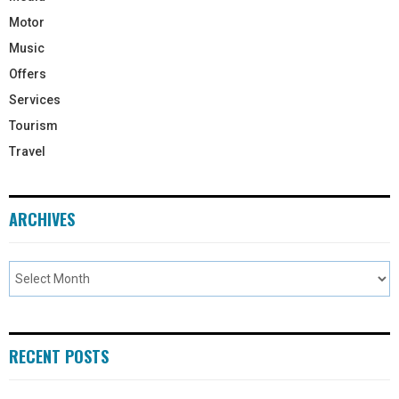
Motor
Music
Offers
Services
Tourism
Travel
ARCHIVES
RECENT POSTS