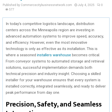
Published by Commercecitybusinessnetwork.com
July 4, 2025
0
577
In today’s competitive logistics landscape, distribution
centers across the Minneapolis region are investing in
advanced automation systems to improve speed, accuracy,
and efficiency. However, even the most innovative
technology is only as effective as its installation. This is
where a seasoned
installers warehouse
becomes critical.
From conveyor systems to automated storage and retrieval
solutions, successful implementation demands both
technical precision and industry insight. Choosing a skilled
installer for your warehouse ensures that every system is
installed correctly, integrated seamlessly, and ready to deliver
peak performance from day one.
Precision, Safety, and Seamless