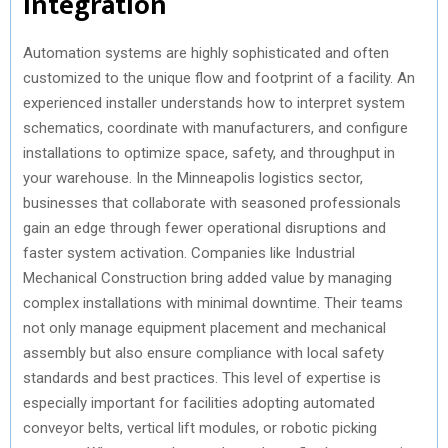
Integration
Automation systems are highly sophisticated and often
customized to the unique flow and footprint of a facility. An
experienced installer understands how to interpret system
schematics, coordinate with manufacturers, and configure
installations to optimize space, safety, and throughput in
your warehouse. In the Minneapolis logistics sector,
businesses that collaborate with seasoned professionals
gain an edge through fewer operational disruptions and
faster system activation. Companies like Industrial
Mechanical Construction bring added value by managing
complex installations with minimal downtime. Their teams
not only manage equipment placement and mechanical
assembly but also ensure compliance with local safety
standards and best practices. This level of expertise is
especially important for facilities adopting automated
conveyor belts, vertical lift modules, or robotic picking