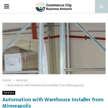
PRIMARY
MENU
Home
Services
Automation with Warehouse Installer from Minneapolis
Services
Automation with Warehouse Installer from
Minneapolis