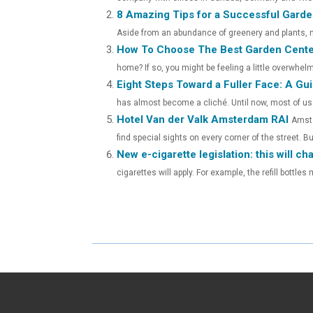
E
E
8 Amazing Tips for a Successful Garden
O
O
Aside from an abundance of greenery and plants, no
How To Choose The Best Garden Cente
N
N
home? If so, you might be feeling a little overwhelm
Eight Steps Toward a Fuller Face: A Guid
has almost become a cliché. Until now, most of us r
Hotel Van der Valk Amsterdam RAI
Amste
find special sights on every corner of the street. But
New e-cigarette legislation: this will c
cigarettes will apply. For example, the refill bottle