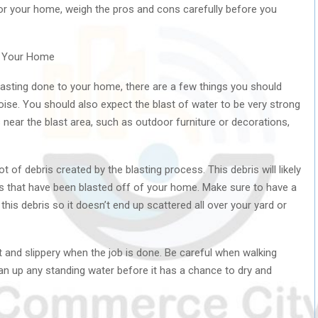
 for your home, weigh the pros and cons carefully before you
g Your Home
blasting done to your home, there are a few things you should
 noise. You should also expect the blast of water to be very strong
near the blast area, such as outdoor furniture or decorations,
ot of debris created by the blasting process. This debris will likely
ials that have been blasted off of your home. Make sure to have a
this debris so it doesn’t end up scattered all over your yard or
et and slippery when the job is done. Be careful when walking
n up any standing water before it has a chance to dry and