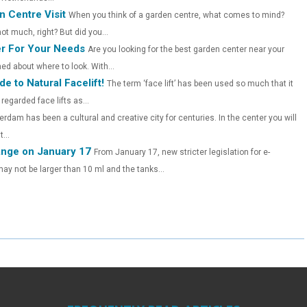
E
E
E
 Centre Visit
When you think of a garden centre, what comes to mind?
O
O
O
t much, right? But did you...
r For Your Needs
Are you looking for the best garden center near your
N
N
N
ed about where to look. With...
e to Natural Facelift!
The term ‘face lift’ has been used so much that it
egarded face lifts as...
rdam has been a cultural and creative city for centuries. In the center you will
...
hange on January 17
From January 17, new stricter legislation for e-
s may not be larger than 10 ml and the tanks...