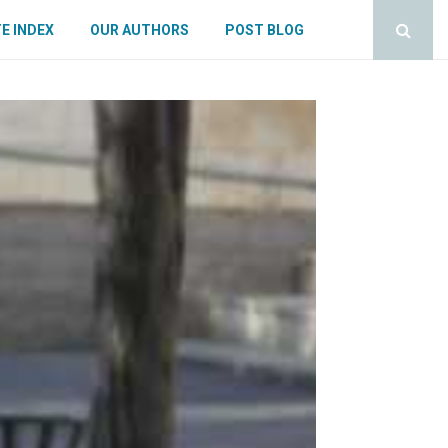
E INDEX
OUR AUTHORS
POST BLOG