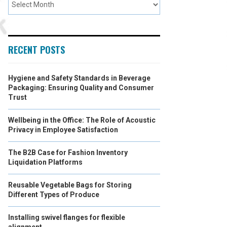
RECENT POSTS
Hygiene and Safety Standards in Beverage
Packaging: Ensuring Quality and Consumer
Trust
Wellbeing in the Office: The Role of Acoustic
Privacy in Employee Satisfaction
The B2B Case for Fashion Inventory
Liquidation Platforms
Reusable Vegetable Bags for Storing
Different Types of Produce
Installing swivel flanges for flexible