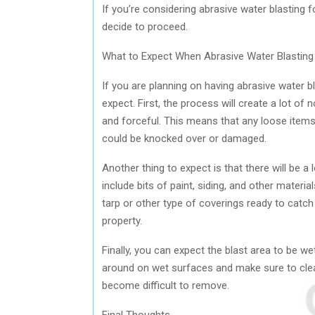
If you’re considering abrasive water blasting
decide to proceed.
What to Expect When Abrasive Water Blastin
If you are planning on having abrasive water 
expect. First, the process will create a lot of
and forceful. This means that any loose items 
could be knocked over or damaged.
Another thing to expect is that there will be a l
include bits of paint, siding, and other mater
tarp or other type of coverings ready to catch 
property.
Finally, you can expect the blast area to be w
around on wet surfaces and make sure to clea
become difficult to remove.
Final Thoughts