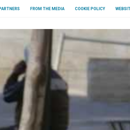
PARTNERS
FROM THE MEDIA
COOKIE POLICY
WEBSIT