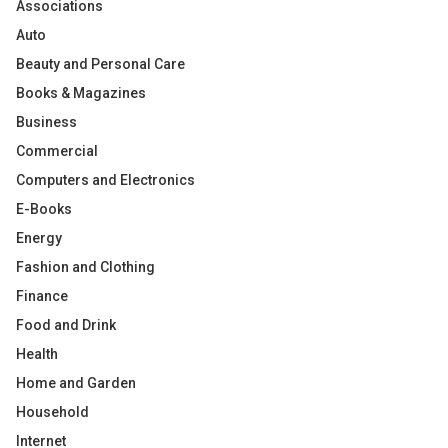
Associations
Auto
Beauty and Personal Care
Books & Magazines
Business
Commercial
Computers and Electronics
E-Books
Energy
Fashion and Clothing
Finance
Food and Drink
Health
Home and Garden
Household
Internet