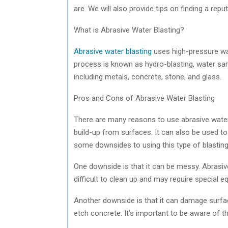
are. We will also provide tips on finding a repu
What is Abrasive Water Blasting?
Abrasive water blasting
uses high-pressure wat
process is known as hydro-blasting, water sand
including metals, concrete, stone, and glass.
Pros and Cons of Abrasive Water Blasting
There are many reasons to use abrasive water 
build-up from surfaces. It can also be used to
some downsides to using this type of blastin
One downside is that it can be messy. Abrasive
difficult to clean up and may require special e
Another downside is that it can damage surfac
etch concrete. It’s important to be aware of th