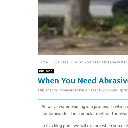
Home
Business
When You Need Abrasive Water 
Business
When You Need Abrasiv
Published by Commercecitybusinessnetwork.com
No
Abrasive water blasting is a process in which
contaminants. It is a popular method for clea
In this blog post, we will explore when you n