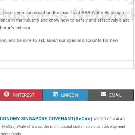
r home, you can count on the experts at AAA Water Blasting to
ience in the industry and know how to safely and effectively blast
 home’s exterior.
ion, and be sure to ask about our special discounts for new
S
S
S
PINTEREST
LINKEDIN
EMAIL
H
H
H
A
A
A
ECONOMY SINGAPORE COVENANT(ReCirc)
WORLD OF WALAS
irc) World of Walas, the multinational sustainable urban development
R
R
R
Netherlands...