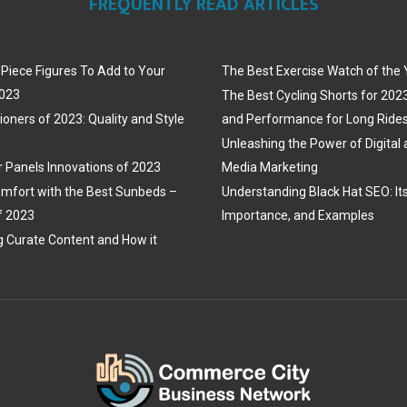
FREQUENTLY READ ARTICLES
iece Figures To Add to Your
The Best Exercise Watch of the
2023
The Best Cycling Shorts for 202
ioners of 2023: Quality and Style
and Performance for Long Ride
Unleashing the Power of Digital 
r Panels Innovations of 2023
Media Marketing
mfort with the Best Sunbeds –
Understanding Black Hat SEO: Its 
f 2023
Importance, and Examples
 Curate Content and How it