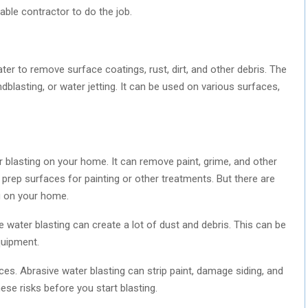
table contractor to do the job.
er to remove surface coatings, rust, dirt, and other debris. The
blasting, or water jetting. It can be used on various surfaces,
blasting on your home. It can remove paint, grime, and other
 prep surfaces for painting or other treatments. But there are
g on your home.
 water blasting can create a lot of dust and debris. This can be
quipment.
es. Abrasive water blasting can strip paint, damage siding, and
ese risks before you start blasting.