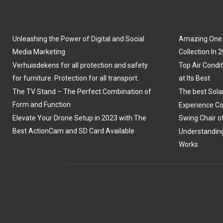
Unleashing the Power of Digital and Social
Amazing One P
Media Marketing
Collection In 
Verhuisdekens for all protection and safety
Top Air Condit
for furniture. Protection for all transport.
at Its Best
The TV Stand – The Perfect Combination of
The best Sola
Form and Function
Experience Co
Elevate Your Drone Setup in 2023 with The
Swing Chair o
Best ActionCam and SD Card Available
Understanding
Works