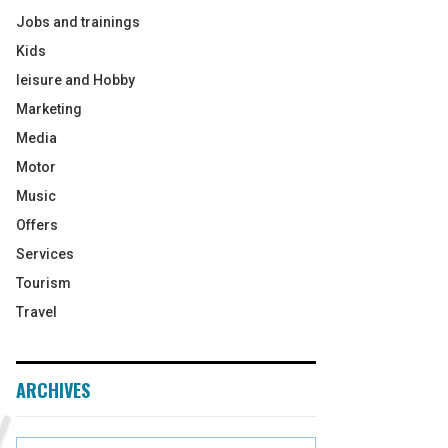
Jobs and trainings
Kids
leisure and Hobby
Marketing
Media
Motor
Music
Offers
Services
Tourism
Travel
ARCHIVES