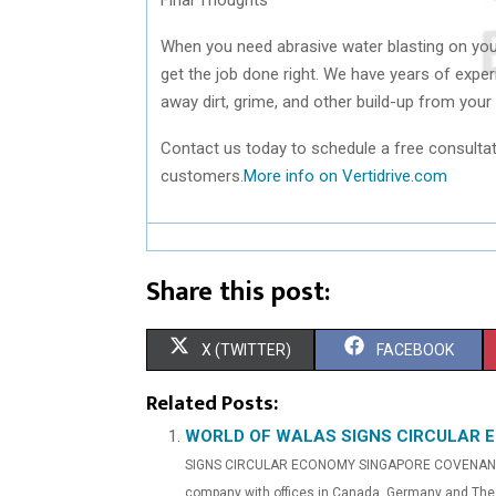
When you need abrasive water blasting on you
get the job done right. We have years of exper
away dirt, grime, and other build-up from your
Contact us today to schedule a free consultat
customers.
More info on Vertidrive.com
Share this post:
S
S
X (TWITTER)
FACEBOOK
H
H
Related Posts:
A
A
WORLD OF WALAS SIGNS CIRCULAR 
SIGNS CIRCULAR ECONOMY SINGAPORE COVENANT(ReC
R
R
company with offices in Canada, Germany and The 