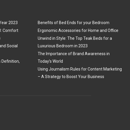
 Year 2023
Benefits of Bed Ends for your Bedroom
3: Comfort
Ergonomic Accessories for Home and Office
s
Unwind in Style: The Top Teak Beds for a
and Social
Luxurious Bedroom in 2023
The Importance of Brand Awareness in
Definition,
Today’s World
Using Journalism Rules for Content Marketing
– A Strategy to Boost Your Business