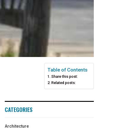
Table of Contents
Share this post:
Related posts:
CATEGORIES
Architecture