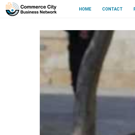
HOME
CONTACT