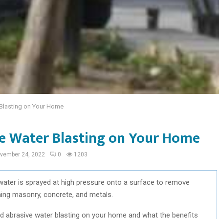
Blasting on Your Home
e Water Blasting on Your Home
vember 24, 2022
0
1203
 water is sprayed at high pressure onto a surface to remove
ning masonry, concrete, and metals.
eed abrasive water blasting on your home and what the benefits